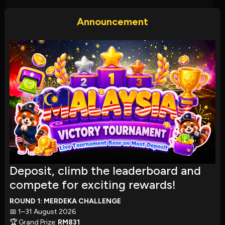
Weekend Slot Bonus
10% Unlimited Slot
50%
Announcement
Bonus
SPORT FIRST BET
20% App Slot Daily
INSURANCE
Bonus
Deposit, climb the leaderboard and
compete for exciting rewards!
ROUND 1: MERDEKA CHALLENGE
88% Slot Monthly
Daily Rebate Up To 1%
📅 1–31 August 2026
Bonus
🏆 Grand Prize:
RM831