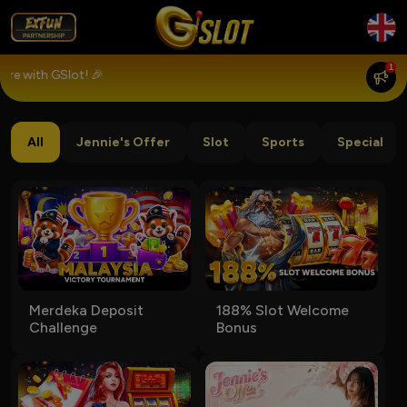
1
e with GSlot! 🎉
All
Jennie's Offer
Slot
Sports
Special
Merdeka Deposit
188% Slot Welcome
Challenge
Bonus