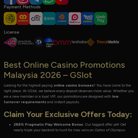
Payment Methods
License
Best Online Casino Promotions
Malaysia 2026 – GSlot
Looking for the highest paying
online casino bonuses
? You have come to the
right place. At GSlot, we believe every deposit deserves more value. Whether you
are a new member or a loyal VIP, our promotions are designed with
low
turnover requirements
and instant payouts.
Claim Your Exclusive Offers Today:
288% Pragmatic Play Welcome Bonus
: Our biggest offer yet! Get
nearly triple your bankroll to hunt for max wins on
Gates of Olympus
.