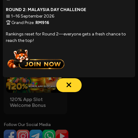
ROUND 2: MALAYSIA DAY CHALLENGE
📅 1–16 September 2026
🏆 Grand Prize:
RM916
Rankings reset for Round 2—everyone gets a fresh chance to
reach the top!
Treasure From Friend
Birthday Bonus RM10
120% App Slot
Welcome Bonus
Follow Our Social Media