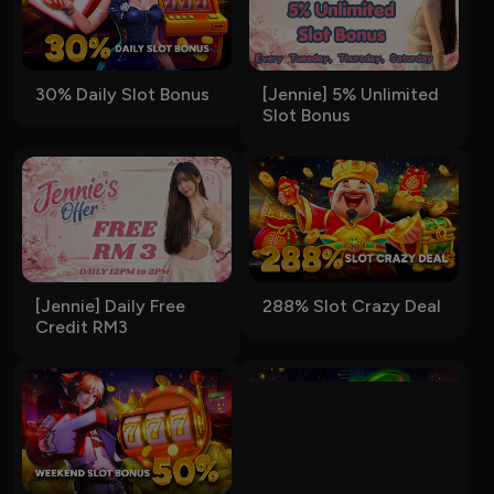
30% Daily Slot Bonus
[Jennie] 5% Unlimited
Slot Bonus
[Jennie] Daily Free
288% Slot Crazy Deal
Credit RM3